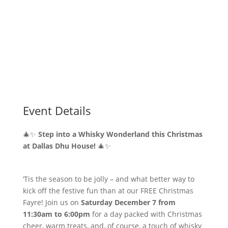
Event Details
🎄✨
Step into a Whisky Wonderland this Christmas
at Dallas Dhu House!
🎄✨
‘Tis the season to be jolly – and what better way to
kick off the festive fun than at our FREE Christmas
Fayre! Join us on
Saturday December 7 from
11:30am to 6:00pm
for a day packed with Christmas
cheer, warm treats, and, of course, a touch of whisky