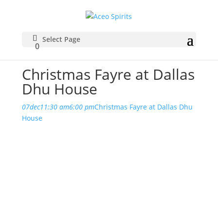
Select Page
0
Christmas Fayre at Dallas
Dhu House
07
dec
11:30 am
6:00 pm
Christmas Fayre at Dallas Dhu
House