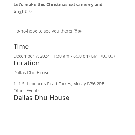
Let’s make this Christmas extra merry and
bright!
✨
Ho-ho-hope to see you there! 🎅🎄
Time
December 7, 2024 11:30 am - 6:00 pm
(GMT+00:00)
Location
Dallas Dhu House
111 St Leonards Road Forres, Moray IV36 2RE
Other Events
Dallas Dhu House