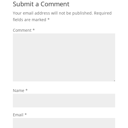
Submit a Comment
Your email address will not be published.
Required
fields are marked
*
Comment
*
Name
*
Email
*