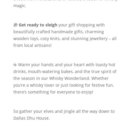
magic.
🎁
Get ready to sleigh
your gift shopping with
beautifully crafted handmade gifts, charming
wooden toys, cosy knits, and stunning jewellery – all
from local artisans!
☕ Warm your hands and your heart with toasty hot
drinks, mouth-watering bakes, and the true spirit of
the season in our Whisky Wonderland. Whether
you’re a whisky lover or just looking for festive fun,
there’s something for everyone to enjoy!
So gather your elves and jingle all the way down to
Dallas Dhu House.