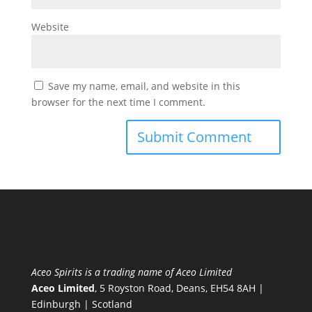
Website
Save my name, email, and website in this
browser for the next time I comment.
Aceo Spirits is a trading name of Aceo Limited
Aceo Limited
, 5 Royston Road, Deans, EH54 8AH |
Edinburgh | Scotland