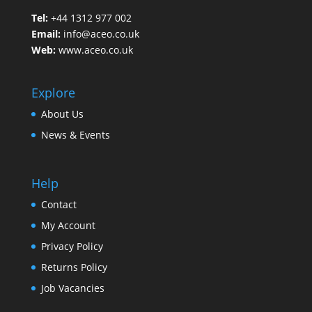
Tel:
+44 1312 977 002
Email:
info@aceo.co.uk
Web:
www.aceo.co.uk
Explore
About Us
News & Events
Help
Contact
My Account
Privacy Policy
Returns Policy
Job Vacancies