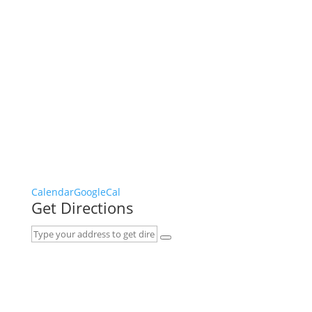
Calendar
GoogleCal
Get Directions