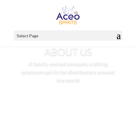
Select Page
ABOUT US
A family-owned company crafting
premium spirits for distributors around
the world