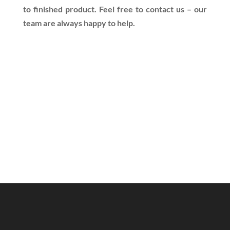
to finished product. Feel free to contact us – our
team are always happy to help.