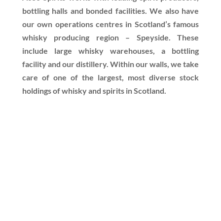
bottling halls and bonded facilities. We also have
our own operations centres in Scotland’s famous
whisky producing region – Speyside. These
include large whisky warehouses, a bottling
facility and our distillery. Within our walls, we take
care of one of the largest, most diverse stock
holdings of whisky and spirits in Scotland.