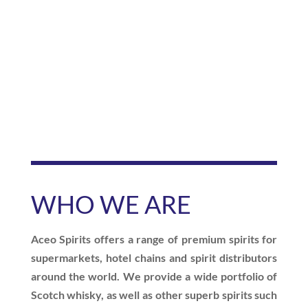
WHO WE
ARE
Aceo Spirits offers a range of premium spirits for
supermarkets, hotel chains and spirit distributors
around the world. We provide a wide portfolio of
Scotch whisky, as well as other superb spirits such