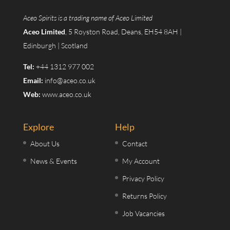
Aceo Spirits is a trading name of Aceo Limited
Aceo Limited
, 5 Royston Road, Deans, EH54 8AH |
Edinburgh | Scotland
Tel:
+44 1312 977 002
Email:
info@aceo.co.uk
Web:
www.aceo.co.uk
Explore
Help
About Us
Contact
News & Events
My Account
Privacy Policy
Returns Policy
Job Vacancies