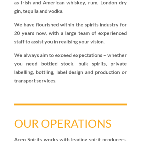
as Irish and American whiskey, rum, London dry
gin, tequila and vodka.
We have flourished within the spirits industry for
20 years now, with a large team of experienced
staff to assist you in realising your vision.
We always aim to exceed expectations – whether
you need bottled stock, bulk spirits, private
labelling, bottling, label design and production or
transport services.
OUR OPERATIONS
Aceo Spirits works with leading spirit producers,