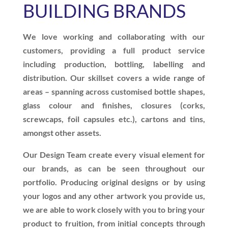
BUILDING BRANDS
We love working and collaborating with our
customers, providing a full product service
including production, bottling, labelling and
distribution. Our skillset covers a wide range of
areas – spanning across customised bottle shapes,
glass colour and finishes, closures (corks,
screwcaps, foil capsules etc.), cartons and tins,
amongst other assets.
Our Design Team create every visual element for
our brands, as can be seen throughout our
portfolio. Producing original designs or by using
your logos and any other artwork you provide us,
we are able to work closely with you to bring your
product to fruition, from initial concepts through