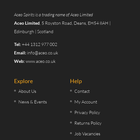
Aceo Spirits is a trading name of Aceo Limited
Aceo Limited
, 5 Royston Road, Deans, EH54 8AH |
Edinburgh | Scotland
Tel:
+44 1312 977 002
Email:
info@aceo.co.uk
Web:
www.aceo.co.uk
Explore
Help
About Us
Contact
News & Events
My Account
Privacy Policy
Returns Policy
Job Vacancies