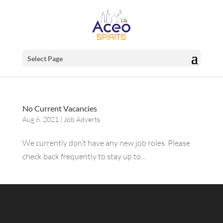
Select Page
No Current Vacancies
Aug 6, 2021
|
Job Adverts
We currently don’t have any new job roles. Please
check back frequently to stay up to...