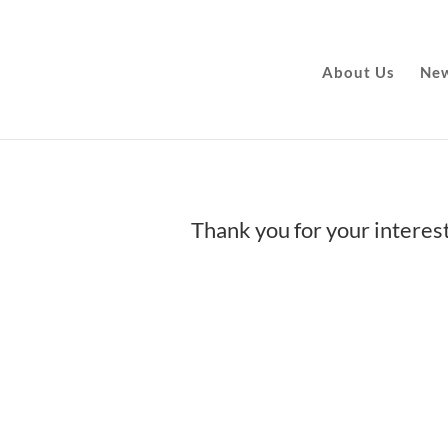
About Us
New
Thank you for your interes