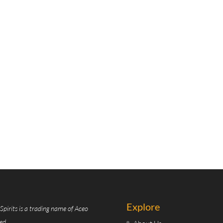
Explore
Spirits is a trading name of Aceo
ed