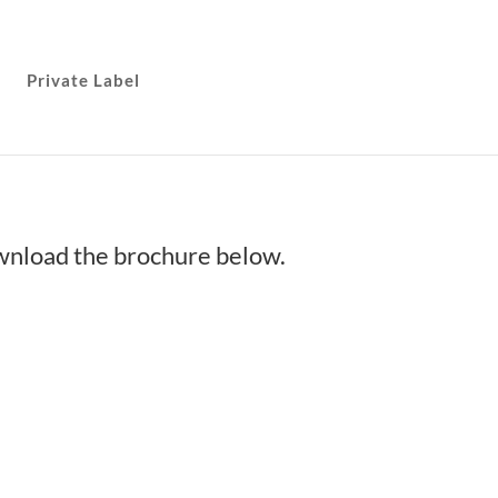
Private Label
ownload the brochure below.