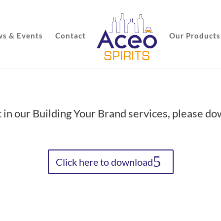
s & Events
Contact
Our Products
t in our Building Your Brand services, please d
Click here to download