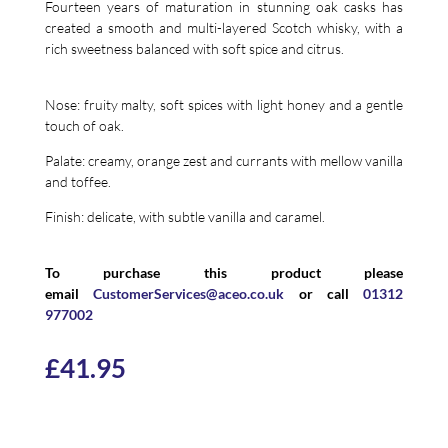
Fourteen years of maturation in stunning oak casks has
created a smooth and multi-layered Scotch whisky, with a
rich sweetness balanced with soft spice and citrus.
Nose: fruity malty, soft spices with light honey and a gentle
touch of oak.
Palate: creamy, orange zest and currants with mellow vanilla
and toffee.
Finish: delicate, with subtle vanilla and caramel.
To purchase this product please
email
CustomerServices@aceo.co.uk
or call
01312
977002
£
41.95