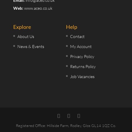
Email:
info@aceo.co.uk
Web:
www.aceo.co.uk
Explore
Help
About Us
Contact
News & Events
My Account
Privacy Policy
Returns Policy
Job Vacancies
Registered Office: Hillside Farm, Rodley, Glos GL14 1QZ Co.