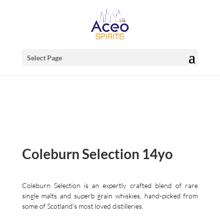
Select Page
Coleburn Selection 14yo
Coleburn Selection is an expertly crafted blend of rare
single malts and superb grain whiskies, hand-picked from
some of Scotland’s most loved distilleries.