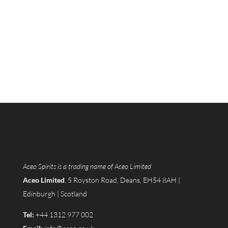
Aceo Spirits is a trading name of Aceo Limited
Aceo Limited
, 5 Royston Road, Deans, EH54 8AH |
Edinburgh | Scotland
Tel:
+44 1312 977 002