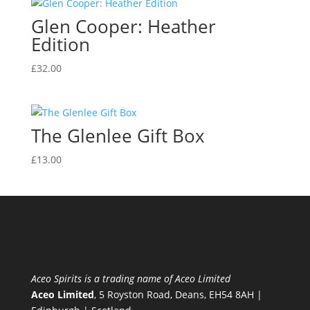
Glen Cooper: Heather
Edition
£
32.00
The Glenlee Gift Box
£
13.00
Aceo Spirits is a trading name of Aceo Limited
Aceo Limited
, 5 Royston Road, Deans, EH54 8AH |