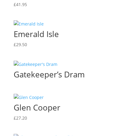
£
41.95
Emerald Isle
£
29.50
Gatekeeper’s Dram
Glen Cooper
£
27.20