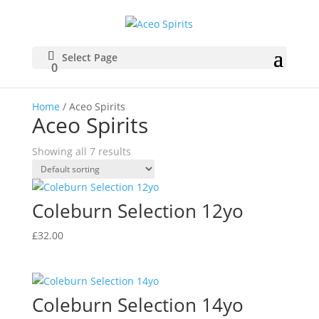
Select Page
0
Home
/ Aceo Spirits
Aceo Spirits
Showing all 7 results
Coleburn Selection 12yo
£
32.00
Coleburn Selection 14yo