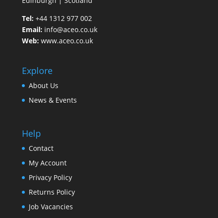
Edinburgh | Scotland
Tel:
+44 1312 977 002
Email:
info@aceo.co.uk
Web:
www.aceo.co.uk
Explore
About Us
News & Events
Help
Contact
My Account
Privacy Policy
Returns Policy
Job Vacancies